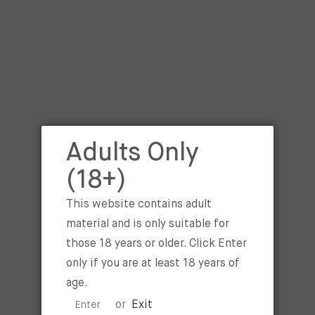
UAE? Can try Blue Raspberry 
NICOTINE
ADD TO 
I agree with the
terms an
Adults Only
BUY IT NOW
(18+)
This website contains adult
Tags :
BLUE RASPBERRY ICE
material and is only suitable for
SALT 30ML
,
BLUE RASPBERR
those 18 years or older. Click Enter
LOVE SALT 30ML 25MG
,
BL
only if you are at least 18 years of
RASPBERRY ICE BY I LOVE 
age.
50MG
or
Exit
Enter