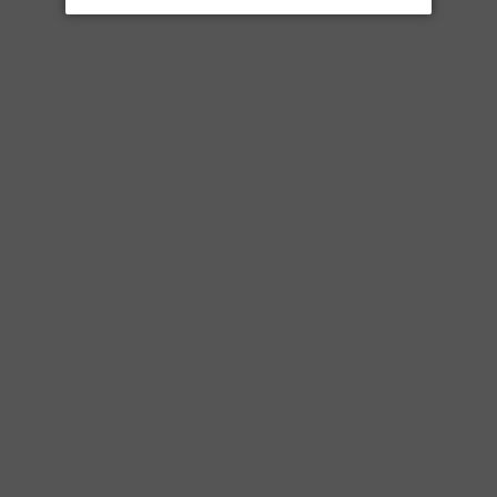
DESCRIPTION
SPECIFICATION
REVIEWS
vor Of Tokyo Iced Grape 30ml.