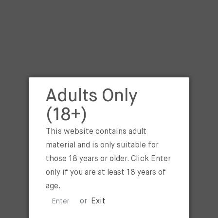
Nicotine
ADD TO 
I agree with the
terms an
Adults Only
(18+)
Tags :
TOKYO ICED GRAPE 3
This website contains adult
material and is only suitable for
those 18 years or older. Click Enter
only if you are at least 18 years of
age.
or
Exit
Enter